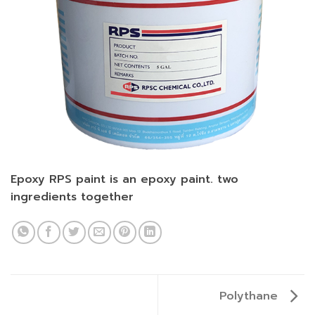
Epoxy RPS paint is an epoxy paint. two
ingredients together
Polythane