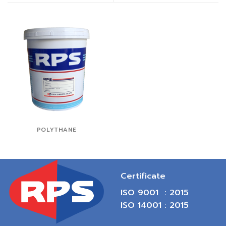
POLYTHANE
Certificate
ISO 9001 : 2015
ISO 14001 : 2015